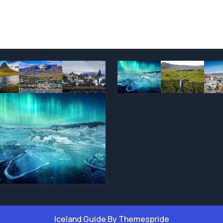
Iceland Guide
By Themespride