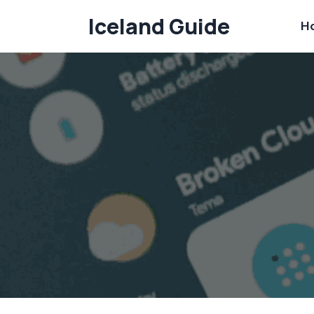
Skip
Iceland Guide
H
to
content