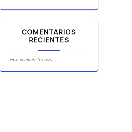
COMENTARIOS
RECIENTES
No comments to show.