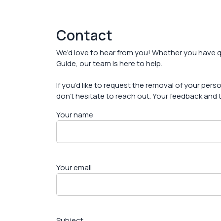
Contact
We’d love to hear from you! Whether you have q
Guide, our team is here to help.
If you’d like to request the removal of your per
don’t hesitate to reach out. Your feedback and t
Your name
Your email
Subject