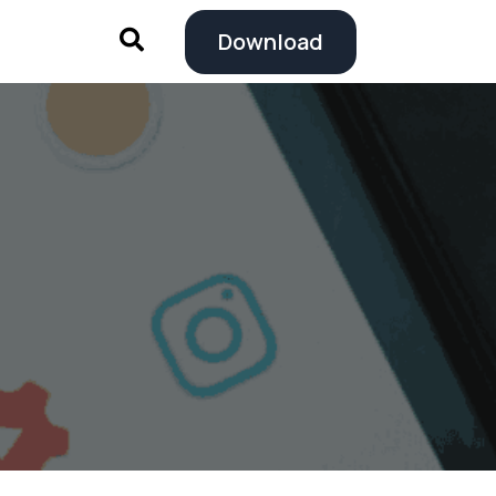
Download