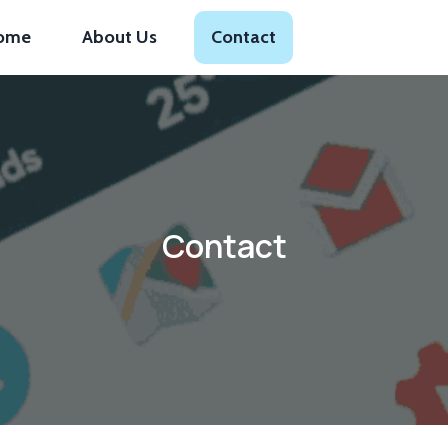
ome
About Us
Contact
Contact