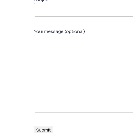
Your message (optional)