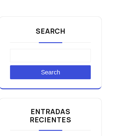
SEARCH
Search
ENTRADAS
RECIENTES