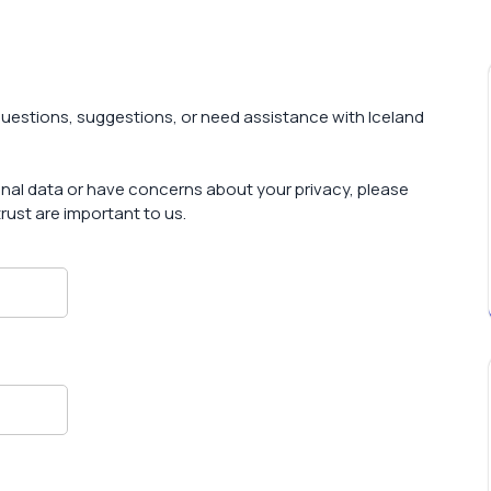
uestions, suggestions, or need assistance with Iceland
sonal data or have concerns about your privacy, please
rust are important to us.