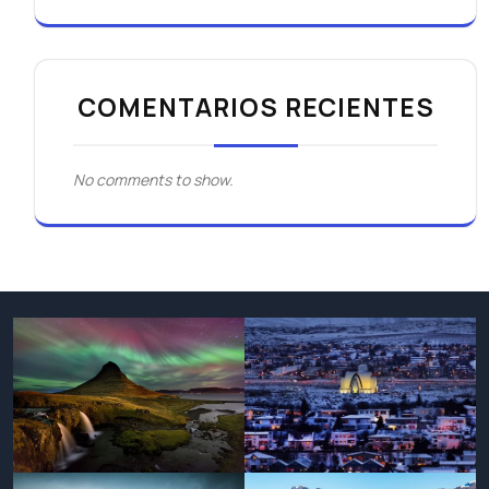
COMENTARIOS RECIENTES
No comments to show.