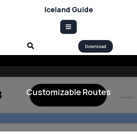
Skip
Iceland Guide
to
content
Open
Download
Button
Customizable Routes