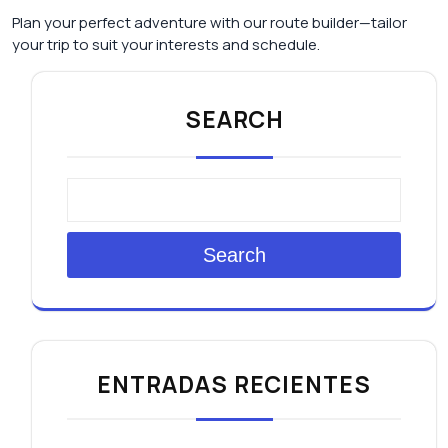
Plan your perfect adventure with our route builder—tailor
your trip to suit your interests and schedule.
SEARCH
Search
ENTRADAS RECIENTES